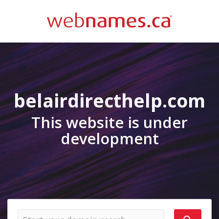
belairdirecthelp.com
This website is under
development