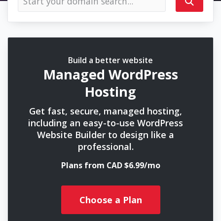
Build a better website
Managed WordPress
Hosting
Get fast, secure, managed hosting,
including an easy-to-use WordPress
Website Builder to design like a
professional.
Plans from CAD $6.99/mo
Choose a Plan