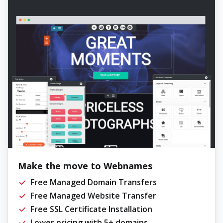
Make the move to Webnames
Free Managed Domain Transfers
Free Managed Website Transfer
Free SSL Certificate Installation
Lower pricing with 5+ domains